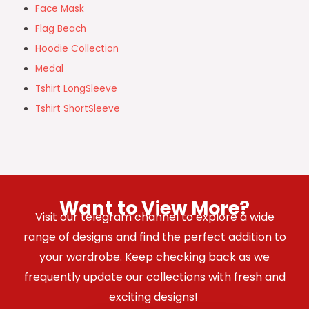
Face Mask
Flag Beach
Hoodie Collection
Medal
Tshirt LongSleeve
Tshirt ShortSleeve
Want to View More?
Visit our telegram channel to explore a wide
range of designs and find the perfect addition to
your wardrobe. Keep checking back as we
frequently update our collections with fresh and
exciting designs!