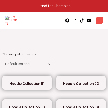
Skip
Brand for Champion
to
content
MAI
MEN
Showing all 10 results
Hoodie Collection 01
Hoodie Collection 02
Hoodie Collection 03
Hoodie Collection 04