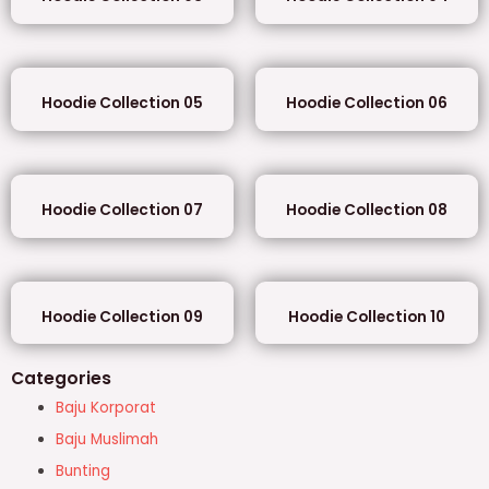
Hoodie Collection 05
Hoodie Collection 06
Hoodie Collection 07
Hoodie Collection 08
Hoodie Collection 09
Hoodie Collection 10
Categories
Baju Korporat
Baju Muslimah
Bunting