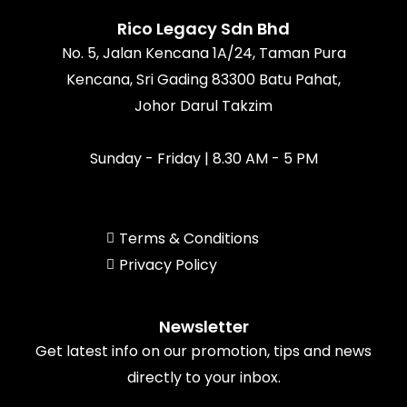
o
r
e
k
a
Rico Legacy Sdn Bhd
m
No. 5, Jalan Kencana 1A/24, Taman Pura
Kencana, Sri Gading 83300 Batu Pahat,
Johor Darul Takzim
Sunday - Friday | 8.30 AM - 5 PM
Terms & Conditions
Privacy Policy
Newsletter
Get latest info on our promotion, tips and news
directly to your inbox.