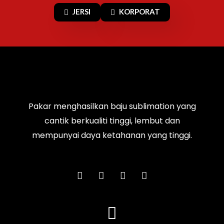
JERSI
KORPORAT
Pakar menghasilkan baju sublimation yang
cantik berkualiti tinggi, lembut dan
mempunyai daya ketahanan yang tinggi.
F
I
T
Y
a
n
i
o
c
s
k
u
e
t
t
t
b
a
o
u
o
g
k
b