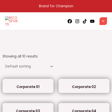
Skip
Brand for Champion
to
content
MAI
MEN
Showing all 10 results
Corporate 01
Corporate 02
Corporate 03
Corporate 04