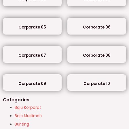
Corporate 05
Corporate 06
Corporate 07
Corporate 08
Corporate 09
Corporate 10
Categories
Baju Korporat
Baju Muslimah
Bunting