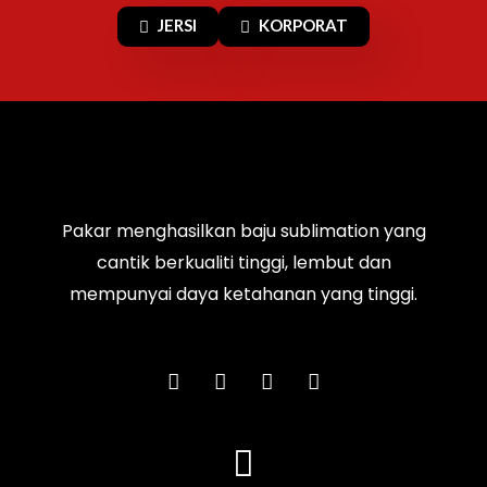
JERSI
KORPORAT
Pakar menghasilkan baju sublimation yang
cantik berkualiti tinggi, lembut dan
mempunyai daya ketahanan yang tinggi.
F
I
T
Y
a
n
i
o
c
s
k
u
e
t
t
t
b
a
o
u
o
g
k
b