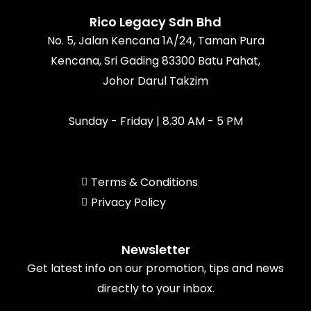
o
r
e
k
a
Rico Legacy Sdn Bhd
m
No. 5, Jalan Kencana 1A/24, Taman Pura
Kencana, Sri Gading 83300 Batu Pahat,
Johor Darul Takzim
Sunday - Friday | 8.30 AM - 5 PM
Terms & Conditions
Privacy Policy
Newsletter
Get latest info on our promotion, tips and news
directly to your inbox.