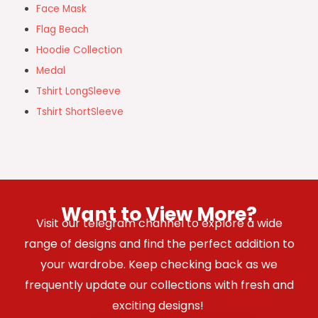
Face Mask
Flag Beach
Hoodie Collection
Medal
Tshirt LongSleeve
Tshirt ShortSleeve
Want to View More?
Visit our telegram channel to explore a wide
range of designs and find the perfect addition to
your wardrobe. Keep checking back as we
frequently update our collections with fresh and
exciting designs!