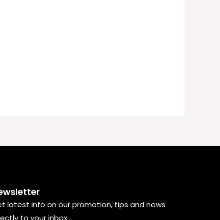
ewsletter
t latest info on our promotion, tips and news
rectly to your inbox.