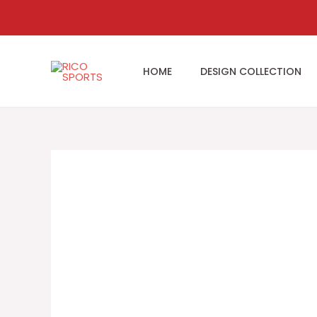
Skip
to
content
HOME
DESIGN COLLECTION