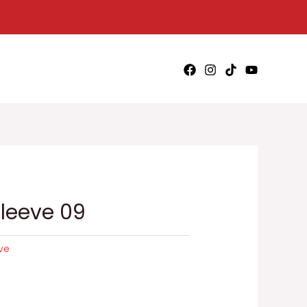
Sleeve 09
eve