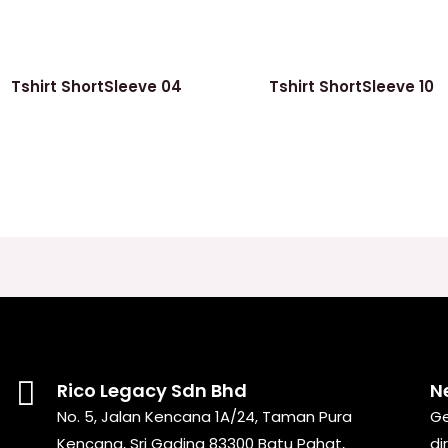
Tshirt ShortSleeve 04
Tshirt ShortSleeve 10
Rico Legacy Sdn Bhd
N
No. 5, Jalan Kencana 1A/24, Taman Pura
Ge
Kencana, Sri Gading 83300 Batu Pahat,
di