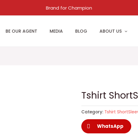
Brand for Champion
BE OUR AGENT
MEDIA
BLOG
ABOUT US
Tshirt Short
Category:
Tshirt ShortSle
WhatsApp