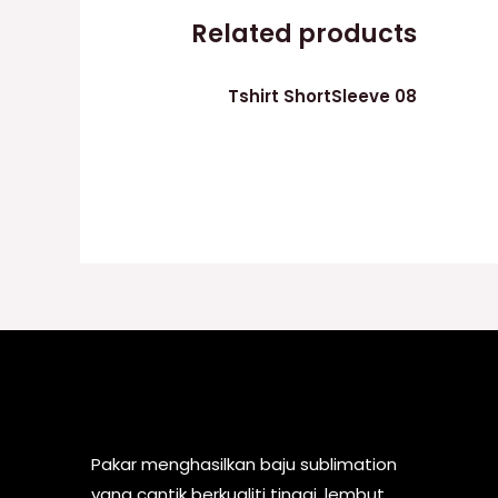
Related products
Tshirt ShortSleeve 08
Pakar menghasilkan baju sublimation
yang cantik berkualiti tinggi, lembut