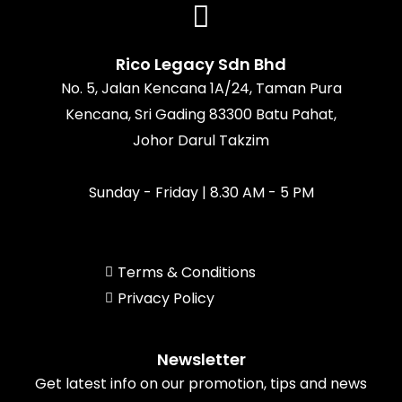
b
a
o
u
o
g
k
b
o
r
e
k
a
Rico Legacy Sdn Bhd
m
No. 5, Jalan Kencana 1A/24, Taman Pura
Kencana, Sri Gading 83300 Batu Pahat,
Johor Darul Takzim
Sunday - Friday | 8.30 AM - 5 PM
Terms & Conditions
Privacy Policy
Newsletter
Get latest info on our promotion, tips and news