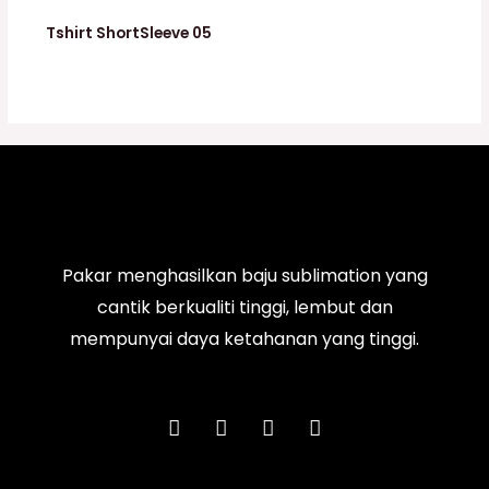
Tshirt ShortSleeve 05
Pakar menghasilkan baju sublimation yang
cantik berkualiti tinggi, lembut dan
mempunyai daya ketahanan yang tinggi.
F
I
T
Y
a
n
i
o
c
s
k
u
e
t
t
t