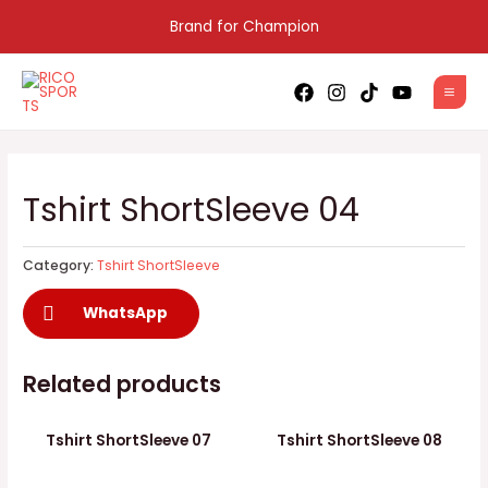
Skip
Brand for Champion
to
content
MAI
MEN
Tshirt ShortSleeve 04
Category:
Tshirt ShortSleeve
WhatsApp
Related products
Tshirt ShortSleeve 07
Tshirt ShortSleeve 08