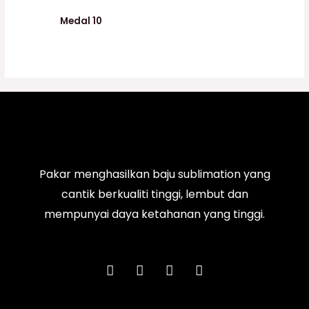
Medal 10
Pakar menghasilkan baju sublimation yang
cantik berkualiti tinggi, lembut dan
mempunyai daya ketahanan yang tinggi.
F
I
T
Y
a
n
i
o
c
s
k
u
e
t
t
t