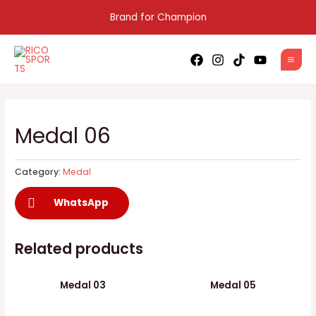
Skip
Brand for Champion
to
content
MAI
MEN
Medal 06
Category:
Medal
WhatsApp
Related products
Medal 03
Medal 05