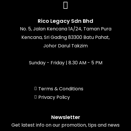
b
a
o
u
o
g
k
b
o
r
e
k
a
Rico Legacy Sdn Bhd
m
No. 5, Jalan Kencana 1A/24, Taman Pura
Kencana, Sri Gading 83300 Batu Pahat,
Johor Darul Takzim
Sunday - Friday | 8.30 AM - 5 PM
Terms & Conditions
Privacy Policy
Newsletter
Get latest info on our promotion, tips and news