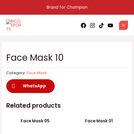
Skip
Brand for Champion
to
content
MAI
MEN
Face Mask 10
Category:
Face Mask
WhatsApp
Related products
Face Mask 05
Face Mask 01