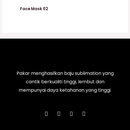
Face Mask 02
Pakar menghasilkan baju sublimation yang
cantik berkualiti tinggi, lembut dan
mempunyai daya ketahanan yang tinggi.
F
I
T
Y
a
n
i
o
c
s
k
u
e
t
t
t