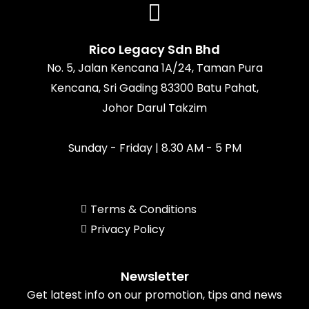
b
a
o
u
o
g
k
b
o
r
e
k
a
Rico Legacy Sdn Bhd
m
No. 5, Jalan Kencana 1A/24, Taman Pura
Kencana, Sri Gading 83300 Batu Pahat,
Johor Darul Takzim
Sunday - Friday | 8.30 AM - 5 PM
Terms & Conditions
Privacy Policy
Newsletter
Get latest info on our promotion, tips and news