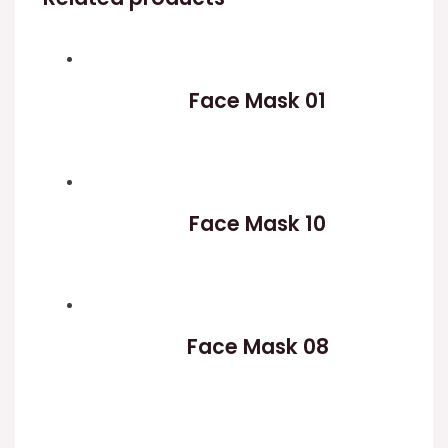
Face Mask 01
Face Mask 10
Face Mask 08