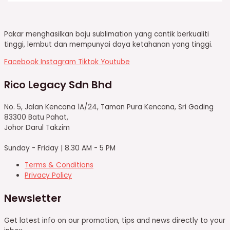
Pakar menghasilkan baju sublimation yang cantik berkualiti
tinggi, lembut dan mempunyai daya ketahanan yang tinggi.
Facebook
Instagram
Tiktok
Youtube
Rico Legacy Sdn Bhd
No. 5, Jalan Kencana 1A/24, Taman Pura Kencana, Sri Gading
83300 Batu Pahat,
Johor Darul Takzim
Sunday - Friday | 8.30 AM - 5 PM
Terms & Conditions
Privacy Policy
Newsletter
Get latest info on our promotion, tips and news directly to your