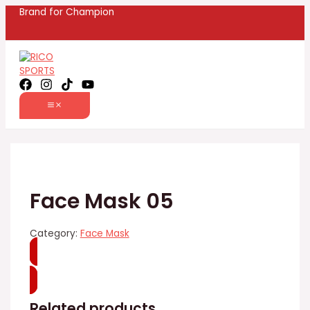
MAIN
Skip
Name
Email
Brand for Champion
MENU
to
content
Face Mask 05
Category:
Face Mask
WhatsApp
Related products