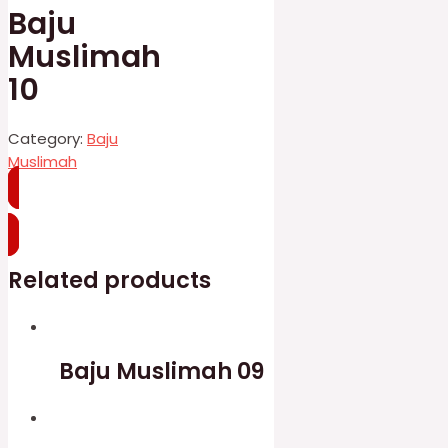
Baju
Muslimah
10
Category:
Baju
Muslimah
WhatsApp
Related products
Baju Muslimah 09