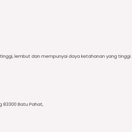
i tinggi, lembut dan mempunyai daya ketahanan yang tinggi.
ng 83300 Batu Pahat,