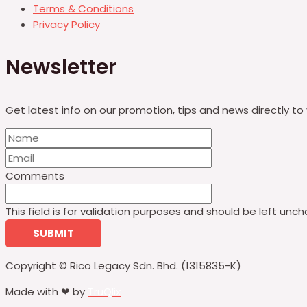
Terms & Conditions
Privacy Policy
Newsletter
Get latest info on our promotion, tips and news directly to 
Comments
This field is for validation purposes and should be left unc
Copyright © Rico Legacy Sdn. Bhd. (1315835-K)
Made with ❤ by
TruQlix