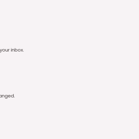
your inbox.
hanged.