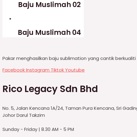
Baju Muslimah 02
Baju Muslimah 04
Pakar menghasilkan baju sublimation yang cantik berkualit
Facebook
Instagram
Tiktok
Youtube
Rico Legacy Sdn Bhd
No. 5, Jalan Kencana 1A/24, Taman Pura Kencana, Sri Gadi
Johor Darul Takzim
Sunday - Friday | 8.30 AM - 5 PM