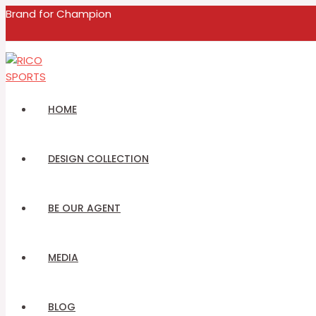
MENU
Skip
Name
Email
Brand for Champion
TOGGLE
to
content
HOME
DESIGN COLLECTION
BE OUR AGENT
MEDIA
BLOG